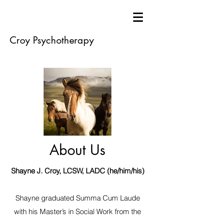
Croy Psychotherapy
About Us
Shayne J. Croy, LCSW, LADC (he/him/his)
Shayne graduated Summa Cum Laude
with his Master’s in Social Work from the