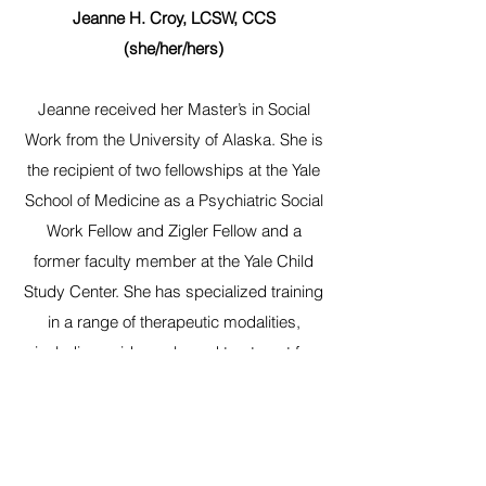
Jeanne H. Croy, LCSW, CCS
(she/her/hers)
Jeanne received her Master’s in Social
Work from the University of Alaska. She is
the recipient of two fellowships at the Yale
School of Medicine as a Psychiatric Social
Work Fellow and Zigler Fellow and a
former faculty member at the Yale Child
Study Center. She has specialized training
in a range of therapeutic modalities,
including evidence-based treatment for
anxiety, depression, trauma, and other
concerns. She is experienced in
supporting clients through life challenges,
including parenthood, relationship