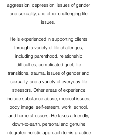
aggression, depression, issues of gender
and sexuality, and other challenging life
issues.
He is experienced in supporting clients
through a variety of life challenges,
including parenthood, relationship
difficulties, complicated grief, life
transitions, trauma, issues of gender and
sexuality, and a variety of everyday life
stressors. Other areas of experience
include substance abuse, medical issues,
body image, self-esteem, work, school,
and home stressors. He takes a friendly,
down-to-earth, personal and genuine
integrated holistic approach to his practice