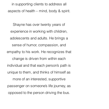
in supporting clients to address all
aspects of health – mind, body & spirit.
Shayne has over twenty years of
experience in working with children,
adolescents and adults. He brings a
sense of humor, compassion, and
empathy to his work. He recognizes that
change is driven from within each
individual and that each person’s path is
unique to them, and thinks of himself as
more of an interested, supportive
passenger on someone’s life journey, as
opposed to the person driving the bus.