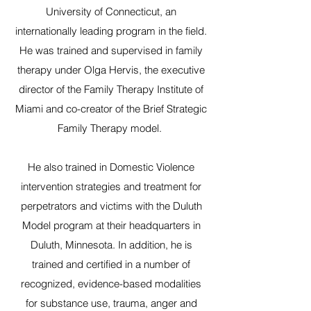
University of Connecticut, an
internationally leading program in the field.
He was trained and supervised in family
therapy under Olga Hervis, the executive
director of the Family Therapy Institute of
Miami and co-creator of the Brief Strategic
Family Therapy model.
He also trained in Domestic Violence
intervention strategies and treatment for
perpetrators and victims with the Duluth
Model program at their headquarters in
Duluth, Minnesota. In addition, he is
trained and certified in a number of
recognized, evidence-based modalities
for substance use, trauma, anger and